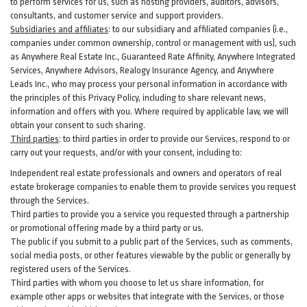
to perform services for us, such as hosting providers, auditors, advisors,
consultants, and customer service and support providers.
Subsidiaries and affiliates
:
to our subsidiary and affiliated companies (i.e.,
companies under common ownership, control or management with us), such
as Anywhere Real Estate Inc., Guaranteed Rate Affinity, Anywhere Integrated
Services, Anywhere Advisors, Realogy Insurance Agency, and Anywhere
Leads Inc., who may process your personal information in accordance with
the principles of this Privacy Policy, including to share relevant news,
information and offers with you. Where required by applicable law, we will
obtain your consent to such sharing.
Third parties
:
to third parties in order to provide our Services, respond to or
carry out your requests, and/or with
your
consent, including to:
Independent real estate professionals and owners and operators of real
estate brokerage companies to enable them to provide services you request
through the Services.
Third parties to provide you a service you requested through a partnership
or promotional offering made by a third party or us.
The public if you submit to a public part of the Services, such as comments,
social media posts, or other features viewable by the public or generally by
registered users of the Services.
Third parties with whom you choose to let us share information, for
example other apps or websites that integrate with the Services, or those