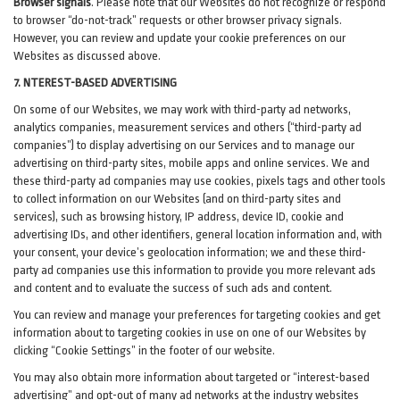
Browser signals
.
Please note that our Websites do not recognize or respond
to browser “do-not-track” requests or other browser privacy signals.
However, you can review and update your cookie preferences on our
Websites as discussed above.
7. NTEREST-BASED ADVERTISING
On some of our Websites, we may work with third-party ad networks,
analytics companies, measurement services and others (“third-party ad
companies”) to display advertising on our Services and to manage our
advertising on third-party sites, mobile apps and online services. We and
these third-party ad companies may use cookies, pixels tags and other tools
to collect information on our Websites (and on third-party sites and
services), such as browsing history, IP address, device ID, cookie and
advertising IDs, and other identifiers, general location information and, with
your consent, your device’s geolocation information; we and these third-
party ad companies use this information to provide you more relevant ads
and content and to evaluate the success of such ads and content.
You can review and manage your preferences for targeting cookies and get
information about to targeting cookies in use on one of our Websites by
clicking “Cookie Settings” in the footer of our website.
You may also obtain more information about targeted or “interest-based
advertising” and opt-out of many ad networks at the industry websites