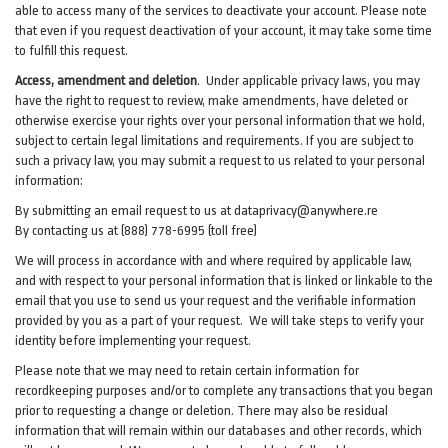
able to access many of the services to deactivate your account. Please note
that even if you request deactivation of your account, it may take some time
to fulfill this request.
Access, amendment and deletion
. Under applicable privacy laws, you may
have the right to request to review, make amendments, have deleted or
otherwise exercise your rights over your personal information that we hold,
subject to certain legal limitations and requirements. If you are subject to
such a privacy law, you may submit a request to us related to your personal
information:
By submitting an email request to us at
dataprivacy@anywhere.re
By contacting us at (888) 778-6995 (toll free)
We will process in accordance with and where required by applicable law,
and with respect to your personal information that is linked or linkable to the
email that you use to send us your request and the verifiable information
provided by you as a part of your request. We will take steps to verify your
identity before implementing your request.
Please note that we may need to retain certain information for
recordkeeping purposes and/or to complete any transactions that you began
prior to requesting a change or deletion. There may also be residual
information that will remain within our databases and other records, which