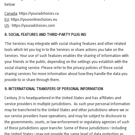
below:
Canada
:
https://youradchoices.ca
EU
:
https://youronlinechoices.eu
US
:
https://youradchoices.com
8. SOCIAL FEATURES AND THIRD-PARTY PLUG INS
The Services may integrate with social sharing features and other related
tools which let you log in to the Services or share actions you take on the
Services. Your use of such features enables the sharing of information with
your friends or the public, depending on the settings you establish with the
social sharing service. Please refer to the privacy policies of those social
sharing services for more information about how they handle the data you
provide to or share through them.
9. INTERNATIONAL TRANSFERS OF PERSONAL INFORMATION
Century 21 is headquartered in the United States and has affiliates and
service providers in multiple jurisdictions. As such your personal information
may be transferred to the United States and other jurisdictions where we or
our service providers have operations, and may be subject to disclosure to
the governments, courts, or law enforcement or regulatory agencies of such
of these jurisdictions upon transfer. Some of these jurisdictions—including
the United States—may not provide the same level of data protection as