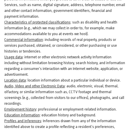
Services, such as name, digital
signature
, address, telephone number, email
and other contact information, government identifiers, financial and
payment information.
Characteristics of protected classifications
:
such as disability and health
information (e.g., which we may collect in order to, for example, make
accommodations available to you at events we host).
Commercial information
:
including records of real property, products or
services
purchased, obtained, or considered, or other purchasing or use
histories or tendencies.
Usage data
:
internet or other electronic network activity Information
including without limitation browsing history, search history, and information
regarding a consumer’s
interaction
with an Internet website, application, or
advertisement.
Location data
:
location information about a particular individual or
device
.
Audio, Video and other Electronic Data
:
audio, electronic, visual, thermal,
olfactory, or similar information such as, CCTV footage and thermal
screenings (e.g.,
collected
from visitors to our offices), photographs, and call
recordings.
Employment history
:
professional or employment-related information.
Education information
:
education history and background.
Profiles and inferences
:
Inferences drawn from any of the information
identified above to create a profile reflecting a resident’s preferences,