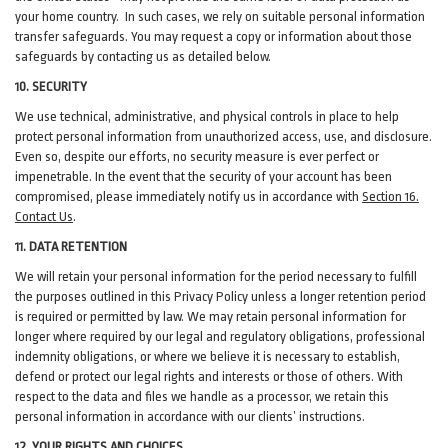
your home country. In such cases, we rely on suitable personal information
transfer safeguards. You may request a copy or information about those
safeguards by contacting us as detailed below.
10. SECURITY
We use technical, administrative, and physical controls in place to help
protect personal information from unauthorized access, use, and disclosure.
Even so, despite our efforts, no security measure is ever perfect or
impenetrable. In the event that the security of your account has been
compromised, please immediately notify us in accordance with
Section 16
.
Contact Us
.
11. DATA RETENTION
We will retain your personal information for the period necessary to fulfill
the purposes outlined in this Privacy Policy unless a longer retention period
is required or permitted by law. We may retain personal information for
longer where required by our legal and regulatory obligations, professional
indemnity obligations, or where we believe it is necessary to establish,
defend or protect our legal rights and interests or those of others. With
respect to the data and files we handle as a processor, we retain this
personal information in accordance with our clients’ instructions.
12. YOUR RIGHTS AND CHOICES