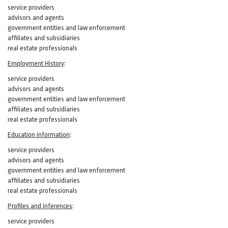
service providers
advisors and agents
government entities and law enforcement
affiliates and subsidiaries
real estate professionals
Employment History
:
service providers
advisors and agents
government entities and law enforcement
affiliates and subsidiaries
real estate professionals
Education information
:
service providers
advisors and agents
government entities and law enforcement
affiliates and subsidiaries
real estate professionals
Profiles and inferences
:
service providers