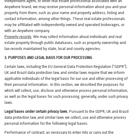
independent agent, or other real estate professional associated with an
Anywhere brand, we may receive personal information about you and your
property from them, such as your name and property address, listing and
contact information, among other things. These real estate professionals
may be affiliated with independently owned and operated brokerages, or
with an Anywhere company.
Property records
. We may collect information about individuals and real
estate property through public databases, such as property ownership and
tax records maintained by state, local and county agencies.
3. PURPOSES AND LEGAL BASIS FOR OUR PROCESSING
Certain laws, including the EU General Data Protection Regulation (“GDPR”),
UK and Brazil data protection law, and similar laws require that we inform
applicable individuals of the legal basis for our use and other processing of
their personal information. In this section, we described the purposes for
which will collect, use, disclose and otherwise process personal information,
as well as the legal bases for such processing, generally, under such privacy
laws.
Legal bases under certain privacy laws
.
Pursuant to the GDPR, UK and Brazil
data protection law, and similar laws we collect, use and otherwise process
personal information for the following legal bases:
Performance of contract
: as necessary to enter into or carry out the