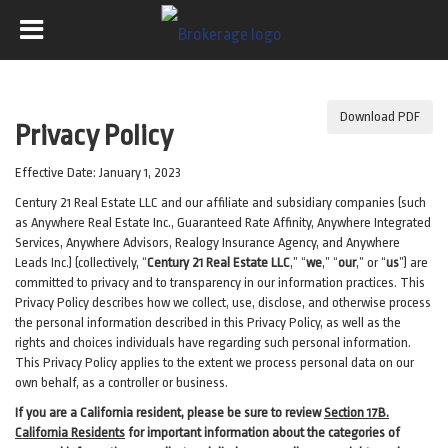
Download PDF
Privacy Policy
Effective Date: January 1, 2023
Century 21 Real Estate LLC and our affiliate and subsidiary companies (such
as Anywhere Real Estate Inc., Guaranteed Rate Affinity, Anywhere Integrated
Services, Anywhere Advisors, Realogy Insurance Agency, and Anywhere
Leads Inc.) (collectively, “
Century 21 Real Estate LLC
,” “
we
,” “
our
,” or “
us
”) are
committed to privacy and to transparency in our information practices. This
Privacy Policy describes how we collect, use, disclose, and otherwise process
the personal information described in
this Privacy Policy, as well as the
rights and choices individuals have regarding such personal information.
This Privacy Policy applies to the extent we process personal data on our
own behalf, as a controller or business.
If you are a California resident, please be sure to
review
Section
17
B.
California Residents
for important
information about the categories of