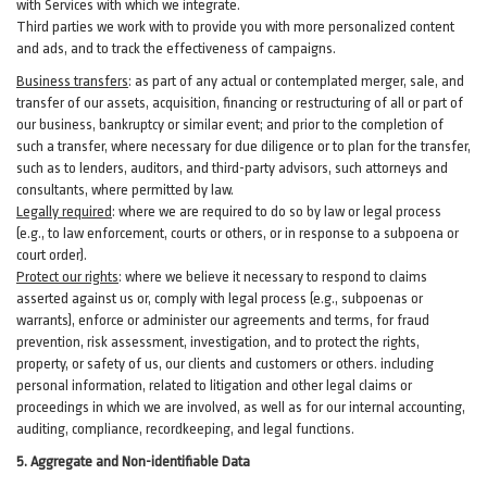
with Services with which we integrate.
Third parties we work with to provide you with more personalized content
and ads, and to track the effectiveness of campaigns.
Business transfers
:
as part of any actual or contemplated merger, sale, and
transfer of our assets, acquisition, financing or restructuring of all or part of
our business, bankruptcy or similar event; and prior to the completion of
such a transfer, where necessary for due diligence or to plan for the transfer,
such as to lenders, auditors, and third-party advisors, such attorneys and
consultants, where permitted by law.
Legally required
:
where we are required to do so by law or legal process
(e.g., to law enforcement, courts or others, or in response to a subpoena or
court order).
Protect our rights
:
where we believe it necessary to respond to claims
asserted against us or,
comply
with legal process (e.g., subpoenas or
warrants), enforce or administer our agreements and terms, for fraud
prevention, risk assessment, investigation, and to protect the rights,
property, or safety of us, our clients and customers or others.
including
personal information, related to litigation and other legal claims or
proceedings in which we are involved, as well as for our internal
accounting,
auditing, compliance, recordkeeping, and legal functions.
5. Aggregate and Non-identifiable Data