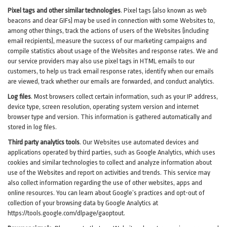
Pixel tags and other similar technologies
.
Pixel tags (also known as web
beacons and clear GIFs) may be used in connection with some Websites to,
among other things, track the actions of users of the Websites (including
email recipients), measure the success of our marketing campaigns and
compile statistics about usage of the Websites and response rates. We and
our service providers may also use pixel tags in HTML emails to our
customers, to help us track email response rates, identify when our emails
are viewed, track whether our emails are forwarded, and conduct analytics.
Log files
.
Most browsers collect certain information, such as your IP address,
device type, screen resolution, operating system version and internet
browser type and version. This information is gathered automatically and
stored in log files.
Third party analytics tools
.
Our Websites use automated devices and
applications operated by third parties, such as Google Analytics, which uses
cookies and similar technologies to collect and analyze information about
use of the Websites and report on activities and trends. This service may
also collect information regarding the use of other websites, apps and
online resources. You can learn about Google’s practices and opt-out of
collection of your browsing data by Google Analytics at
https://tools.google.com/dlpage/gaoptout
.