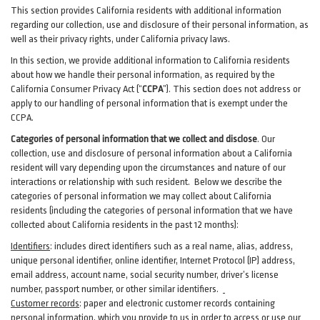
This section provides California residents with additional information
regarding our collection, use and disclosure of their personal information, as
well as their privacy rights, under California privacy laws.
In this section, we provide
additional
information
to California residents
about how we handle their personal information,
as
required
by the
California Consumer Privacy Act (“
CCPA
”)
. This section does not address or
apply to our handling of personal information that is exempt under the
CCPA.
Categories of personal information that we collect and disclose
. Our
collection, use and disclosure of personal information about a California
resident will vary depending upon the circumstances and nature of our
interactions or relationship with such resident.
Below we
describe the
categories of personal information we may collect about California
residents (including the categories of personal information that we have
collected about California residents in the past 12 months):
Identifiers
: includes
direct identifiers such as a real name, alias, address,
unique personal identifier, online identifier, Internet Protocol (IP) address,
email
address
, account name, social security number, driver’s license
number, passport number, or other similar
identifiers
.
Customer records
:
paper and electronic customer records containing
personal information, which you provide to us in order to access or use our