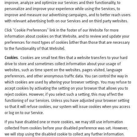
improve, analyze and optimize our Services and their functionality, to
personalize and improve your experience while using the Services, to
improve and measure our advertising campaigns, and to better reach users
with relevant advertising both on our Services and on third party websites.
Click “Cookie Preferences” link in the footer of our Website for more
information about cookies on that Website, and to review and update your
preferences for most types of cookies (other than those that are necessary
to the functionality of that Website).
Cookies
.
Cookies are small text files that a website transfers to your hard
drive to store and sometimes collect information about your usage of
websites, such as time spent on the websites, pages visited, language
preferences, and other anonymous traffic data. You can control the way in
which cookies are used by altering your browser settings. You may refuse to
accept cookies by activating the setting on your browser that allows you to
reject cookies. However, if you select such a setting, this may affect the
functioning of our Services. Unless you have adjusted your browser setting
so that it will refuse cookies, our system will issue cookies when you access
or log on to our Service.
If you have disabled one or more cookies, we may still use information
collected from cookies before your disabled preference was set. However,
we will stop using the disabled cookie to collect any further information.