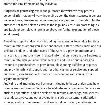
protect the vital interests of any individual.
Purposes of processing
. While the purposes for which we may process
personal information will vary depending upon the circumstances, in general
we collect, use, disclose and otherwise process personal information for the
purposes set forth below, as well as the legal basis for such processing, as
applicable under relevant laws (see above for further explanation of these
legal bases):
Providing support and services
:
including, for example, to send or facilitate
communications among you, independent real estate professionals and our
affiliated entities, and other users of the Services, provide products and
services you request (and send related information), operate our Services; to
communicate with you about your access to and use of our Services; to
respond to your inquiries; to provide troubleshooting, fulfill your requests
and provide
technical
support; and for other customer service and support
purposes. (Legal basis: performance of our contract with you; and our
legitimate interests)
Analyzing and improving our business
:
including to better understand how
users access and use our Services, to evaluate and improve our Services and
business
operations, and to develop new features, offerings, and services;
to conduct surveys, and other evaluations, such as customer satisfaction
surveys; and for other research and analytical purposes. (Legal basis: our