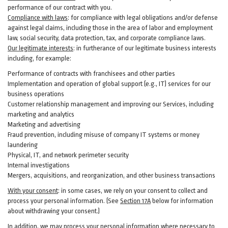
performance of our contract with you.
Compliance with laws
: for compliance with legal obligations and/or defense
against legal claims, including those in the area of labor and employment
law, social security, data protection, tax, and corporate compliance laws.
Our legitimate interests
: in furtherance of our legitimate business interests
including, for example:
Performance of contracts with franchisees and other parties
Implementation and operation of global support (e.g., IT) services for our
business operations
Customer relationship management and improving our Services, including
marketing and analytics
Marketing and advertising
Fraud prevention, including misuse of company IT systems or money
laundering
Physical, IT, and network perimeter security
Internal investigations
Mergers, acquisitions, and reorganization, and other business transactions
With your consent
: in some cases, we rely on your consent to collect and
process your personal information. (See
Section
17
A
below for information
about withdrawing your consent.)
In addition, we may process your personal information where necessary to