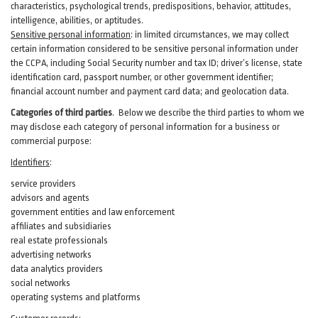
characteristics, psychological trends, predispositions, behavior, attitudes,
intelligence, abilities, or aptitudes.
Sensitive personal information
:
in
limited circumstances, we may collect
certain information considered to be sensitive personal information under
the CCPA, including Social Security number and tax ID; driver’s license, state
identification card, passport number, or other government identifier;
financial account number and payment card data; and geolocation data.
Categories of third parties
. B
elow we describe the third parties to whom we
may disclose each category of personal information for a business or
commercial purpose:
Identifiers
:
service providers
advisors and agents
government entities and law enforcement
affiliates and subsidiaries
real estate professionals
advertising networks
data analytics providers
social networks
operating systems and platforms