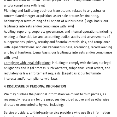
actual litigation with third
parties
. (Legal basis: our legitimate interests
and/or compliance with laws)
Planning and facilitating business transactions
:
related to any actual or
contemplated merger, acquisition, asset sale or transfer, financing,
bankruptcy or restructuring of all or part of our business. (Legal basis: our
legitimate interests and/or compliance with laws)
Auditing, reporting, corporate governance, and internal operations
:
including
relating to financial, tax and accounting audits; audits and assessments of
our operations, privacy, security
and financial controls, risk, and compliance
with legal obligations; and our general business, accounting, record keeping
and legal functions. (Legal basis: our legitimate interests and/or compliance
with laws)
Complying with legal obligations
:
including to comply with the law, our legal
obligations and legal process, such warrants, subpoenas, court orders, and
regulatory
or law enforcement requests. (Legal basis: our legitimate
interests and/or compliance with laws)
4.
DISCLOSURE OF PERSONAL INFORMATION
We may disclose the personal information we collect to third parties, as
reasonably necessary for the purposes described above and as otherwise
directed or consented to by you, including:
Service providers
:
to third-party service providers who use this information