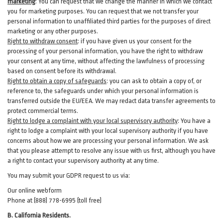
marketing
:
You can request that we change the manner in which we contact
you for marketing purposes. You can request that we not transfer your
personal information to unaffiliated third parties for the purposes of direct
marketing or any other purposes.
Right to withdraw consent
:
if you have given us your consent for the
processing of your personal information, you have the right to withdraw
your consent at any time, without affecting the lawfulness of processing
based on consent before its withdrawal.
Right to obtain a copy of safeguards
:
you can ask to obtain a copy of, or
reference to, the safeguards under which your personal information is
transferred outside the EU/EEA. We may redact data transfer agreements to
protect commercial terms.
Right to lodge a complaint with your local supervisory authority
:
You have a
right to lodge a complaint with your local supervisory authority if you have
concerns about how we are processing your personal information. We ask
that you please attempt to resolve any issue with us first, although you have
a right to contact your supervisory authority at any time.
You may submit your GDPR request to us via:
Our online
webform
Phone at (888) 778-6995 (toll free)
B.
California Residents.