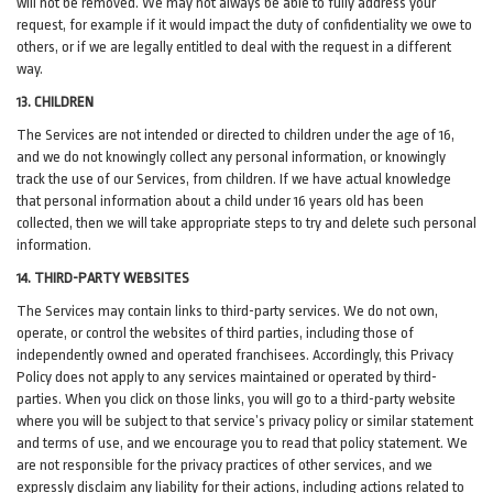
will not be removed. We may not always be able to fully address your
request, for example if it would impact the duty of confidentiality we owe to
others, or if we are legally entitled to deal with the request in a different
way.
13. CHILDREN
The Services are not intended or directed to children under the age of 16,
and we do not knowingly collect any personal information, or knowingly
track the use of our Services, from children. If we have actual knowledge
that personal information about a child under 16 years old has been
collected, then we will take appropriate steps to try and delete such personal
information.
14. THIRD-PARTY WEBSITES
The Services may contain links to third-party services. We do not own,
operate, or control the websites of third parties, including those of
independently owned and operated franchisees. Accordingly, this Privacy
Policy does not apply to any services maintained or operated by third-
parties. When you click on those links, you will go to a third-party website
where you will be subject to that service’s privacy policy or similar statement
and terms of use, and we encourage you to read that policy statement. We
are not responsible for the privacy practices of other services, and we
expressly disclaim any liability for their actions, including actions related to