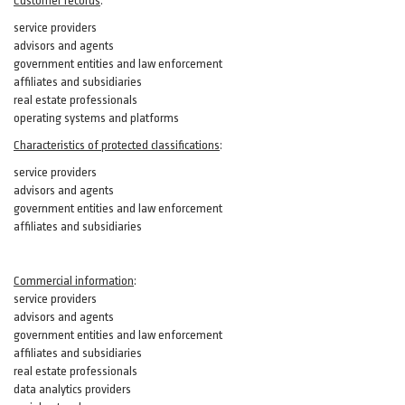
Customer records
:
service providers
advisors and agents
government entities and law enforcement
affiliates and subsidiaries
real estate professionals
operating systems and platforms
Characteristics of protected classifications
:
service providers
advisors and agents
government entities and law enforcement
affiliates and subsidiaries
Commercial information
:
service providers
advisors and agents
government entities and law enforcement
affiliates and subsidiaries
real estate professionals
data analytics providers