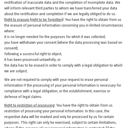
rectification of inaccurate data and the completion of incomplete data. We
will inform relevant third parties to whom we have transferred your data
about the rectification and completion if we are legally obliged to do so.
Right to erasure (right to be forgotten)
:
You
have
the right to obtain from us
the erasure of personal information concerning you in limited circumstances
where:
it is no longer needed for the purposes for which it was collected;
you have withdrawn your consent (where the data processing was based on
consent);
following a successful right to object;
it has been processed unlawfully; or
the data has to be erased in order to comply with a legal obligation to which
we are subject.
We are not required to comply with your request to erase personal
information if the processing of your personal information is necessary for
compliance with a legal obligation, or the establishment, exercise or
defense of legal claims.
Right to restriction of processing
:
You have the right to obtain from us
restriction of processing your personal information. In this case, the
respective data will be marked and only be processed by us for certain
purposes. This right can only be exercised, subject to certain limitations,