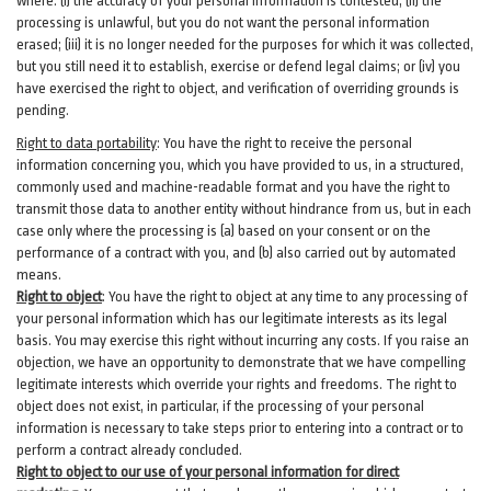
where: (i)
the accuracy of your personal information is contested; (ii) the
processing is
unlawful
, but you do not want the personal information
erased; (iii) it is no longer needed for the purposes for which it was collected,
but you still need it to establish,
exercise
or defend legal claims; or (iv) you
have exercised the right to object, and verification of overriding grounds is
pending.
Right to data portability
:
You have the right to receive the personal
information concerning you, which you have provided to us, in a structured,
commonly used and machine-readable format and you have the right to
transmit those data to another entity without hindrance from us, but in each
case only where the processing is (a) based on your consent or on the
performance of a contract with you, and (b) also carried out by automated
means.
Right to object
:
You have the right to object at any time to any processing of
your personal information which has our legitimate interests as its legal
basis. You may exercise this right without incurring any costs. If you raise an
objection, we have an opportunity to demonstrate that we have compelling
legitimate interests which override your rights and freedoms. The right to
object does not exist, in particular, if the processing of your personal
information is necessary to take steps prior to entering into a contract or to
perform a contract already concluded.
Right to object to our use of your personal information for direct