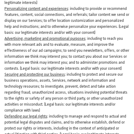
legitimate interests)
Personalizing content and experiences
:
including to provide or recommend
features, content, social connections, and referrals; tailor content we send or
display on our Services; to offer location customization and personalized
help and instructions; and to otherwise personalize your experiences. (Legal
basis: our legitimate interests and/or with your
consent
)
Advertising, marketing and promotional purposes
:
including to reach you
with more relevant ads and to evaluate, measure, and improve the
effectiveness of our ad campaigns; to send you newsletters, offers, or other
information we think may interest you; to contact you about our Services or
information we think may interest you; and to administer promotions and
contests. (Legal basis: our legitimate interests and/or with your consent)
Securing and protecting our business
:
including to protect and secure our
business operations, assets, Services, network and information and
technology resources; to investigate, prevent, detect and take action
regarding fraud, unauthorized access, situations involving potential threats
to the rights or safety of any person or third party, or other unauthorized
activities or
misconduct
. (Legal basis: our legitimate interests and/or
compliance with laws)
Defending our legal rights
:
including to manage and respond to actual and
potential legal disputes and claims, and to otherwise establish, defend or
protect our rights or interests, including in the context of anticipated or