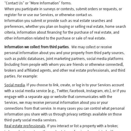
“Contact Us” or “More Information” forms.
When you participate in surveys or contests, submit orders or requests, or
register for or use our Services, or otherwise contact us.
Information you submit or provide such as real estate searches and
preferences, whether you plan on buying or selling real estate, home search
criteria, information about financing for the purchase of real estate, and
other information related to the purchase or sale of real estate.
Information we collect from third parties
. We may collect or receive
personal information about you and your property from third party sources,
such as public databases, joint marketing partners, social media platforms
(including from people with whom you are friends or otherwise connected),
brokers and affiliated agents, and other real estate professionals, and third
parties. For example:
Social media
. If you choose to link, create, or log in to your Services account
with a social media service (e.g., Twitter, Facebook, Instagram, etc.), or if you
engage with a separate app or website that communicates with the
Services, we may receive personal information about you or your
connections from that service. In many cases you can control what personal
information you share with us through privacy settings available on those
third-party social media services.
Real estate professionals
. If you interact or list a property with a broker,