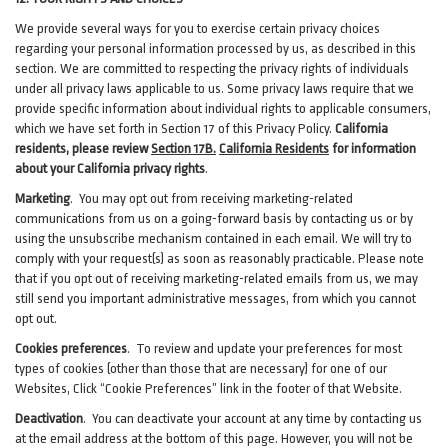
We provide several ways for you to exercise certain privacy choices
regarding your personal information processed by us, as described in this
section.
We are committed to respecting the privacy rights of individuals
under all privacy laws applicable to us. Some privacy laws require that we
provide specific information about individual rights to applicable consumers,
which we have set forth in Section
17
of this Privacy Policy.
California
residents, please review
Section 17B.
California Residents
for information
about your California privacy rights
.
Marketing
.
You may opt out from receiving marketing-related
communications from us on a going-forward basis by contacting us or by
using the unsubscribe mechanism contained in each email. We will try to
comply with your request(s) as soon as reasonably practicable. Please note
that if you opt out of receiving marketing-related emails from us, we may
still send you important administrative messages, from which you cannot
opt out.
Cookies preferences
. To review and update your preferences for most
types of cookies (other than those that are necessary) for one of our
Websites, Click “Cookie Preferences” link in the footer of that Website.
Deactivation
.
You can deactivate your account at any time by contacting us
at the email address at the bottom of this page. However, you will not be