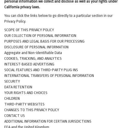
personal information we collect and disclose as well as your rights under
California privacy laws.
You can click the links below to go directly to a particular section in our
Privacy Policy.
SCOPE OF THIS PRIVACY POLICY
OUR COLLECTION OF PERSONAL INFORMATION
PURPOSES AND LEGAL BASIS FOR OUR PROCESSING
DISCLOSURE OF PERSONAL INFORMATION
Aggregate and Non-identifiable Data
COOKIES, TRACKING, AND ANALYTICS
INTEREST-BASED ADVERTISING
SOCIAL FEATURES AND THIRD-PARTY PLUG INS
INTERNATIONAL TRANSFERS OF PERSONAL INFORMATION
SECURITY
DATA RETENTION
YOUR RIGHTS AND CHOICES
CHILDREN
THIRD-PARTY WEBSITES
CHANGES TO THIS PRIVACY POLICY
CONTACT US
ADDITIONAL INFORMATION FOR CERTAIN JURISDICTIONS
EEA and the United Kingdom