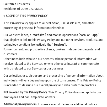
California Residents.
Residents of Other U.S. States
1. SCOPE OF THIS PRIVACY POLICY
This Privacy Policy applies to our collection, use, disclosure, and other
processing of personal information related to:
Our websites (each, a “
Website
”) and
mobile
applications (each, an “
App
”)
that display or link to this Privacy Policy and our other
services
, products, and
technology solutions (collectively, the “
Services
”)
.
Former, current, and prospective clients, brokers, independent agents, and
customers.
Other individuals who use our Services, whose personal information we
receive related to the Services, or who otherwise interact or communicate
with us related to our Services or our business.
Our collection, use, disclosure, and processing of personal information about
individuals will vary depending upon the circumstances. This Privacy Policy
is intended to describe our overall privacy and data protection practices.
Not covered by this Privacy Policy
. This Privacy Policy does not apply to our
employees and non-employee workers.
Additional privacy notices
.
In some cases, different or additional notices