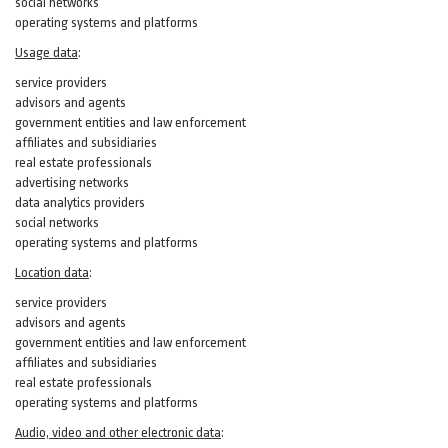
social networks
operating systems and platforms
Usage data
:
service providers
advisors and agents
government entities and law enforcement
affiliates and subsidiaries
real estate professionals
advertising networks
data analytics providers
social networks
operating systems and platforms
Location data
:
service providers
advisors and agents
government entities and law enforcement
affiliates and subsidiaries
real estate professionals
operating systems and platforms
Audio, video and other electronic data
: