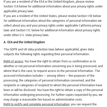
If you are a resident of the EEA or the United Kingdom, please review
Section
17
.
A
below for additional information about your privacy rights under
applicable privacy laws.
If you are a resident of the United States, please review Section
17
.
B
below
for additional information about the categories of personal information we
collect about you and your privacy rights under applicable California privacy
laws and Section
17
.
C
below for additional information about
privacy rights
under other U.S. state privacy laws.
A.
EEA and the United Kingdom
The GDPR and UK data protection laws (where applicable), gives data
subjects the following rights regarding their personal information:
Right of access
:
You have the right to obtain from us confirmation as to
whether or not personal information concerning you is being processed, and
where that is the case, to request access to the personal information. The
accessed information includes –
among
others – the purposes of the
processing, the categories of personal information concerned, and the
recipients or categories of recipient to whom the personal information have
been or will be disclosed. You have the right to obtain a copy of the personal
information undergoing processing. For further copies requested by you, we
may charge a reasonable fee based on administrative costs.
Right to rectify and complete personal information
:
you
can
request the