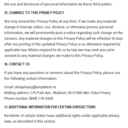
the use and disclosure of personal information by those third parties.
15. CHANGES TO THIS PRIVACY POLICY
We may amend this Privacy Policy at any time. If we make any material
change in how we collect, use, disclose, or otherwise process personal
information, we will prominently post a notice regarding such change on the
Services. Any material changes to this Privacy Policy will be effective 10 days
after our posting of the updated Privacy Policy or as otherwise required by
applicable law. Where required to do so by law, we may seek your prior
consent to any material changes we make to this Privacy Policy.
16. CONTACT US
If you have any questions or concerns about this Privacy Policy, please use
the following contact information:
Email:
dataprivacy@anywhere.re
Mailing address: 175 Park Ave., Madison, NJ 07940 Attn: Data Privacy
Phone number: (888) 778-6995
17. ADDITIONAL INFORMATION FOR CERTAIN JURISDICTIONS
Residents of certain states have additional rights under applicable privacy
laws, as described in this section.