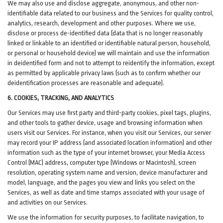
We may also use and disclose aggregate, anonymous, and other non-
identifiable data related to our business and the Services for quality control,
analytics, research, development and other purposes. Where we use,
disclose or process de-identified data (data that is no longer reasonably
linked or linkable to an identified or identifiable natural person, household,
or personal or household device)
we will maintain and use the information
in deidentified form and not to attempt to reidentify the information, except
as permitted by applicable privacy laws (such as to confirm whether our
deidentification processes are reasonable and adequate).
6. COOKIES, TRACKING, AND ANALYTICS
Our Services may use first party and third-party cookies, pixel tags, plugins,
and other tools to gather device, usage and browsing information when
users visit our Services. For instance, when you visit our Services, our server
may record your IP address (and associated location information) and other
information such as the type of your internet browser, your Media Access
Control (MAC) address, computer type (Windows or Macintosh), screen
resolution, operating system name and version, device manufacturer and
model, language, and the pages you view and links you select on the
Services, as well as date and time stamps associated with your usage of
and activities on our Services.
We use the information for security purposes, to facilitate navigation, to