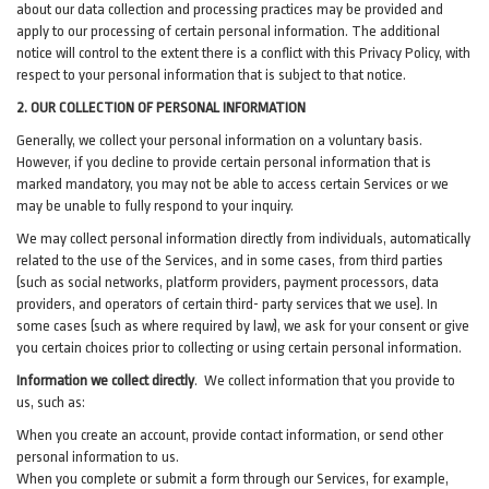
about our data collection and processing practices may be provided and
apply to our processing of certain personal information.
The additional
notice will control to the extent there is a conflict with this Privacy Policy, with
respect to your personal information that is subject to that notice.
2. OUR COLLECTION OF PERSONAL INFORMATION
Generally, we collect your personal information on a voluntary basis.
However, if you decline to provide certain personal information that is
marked mandatory, you may not be able to access certain Services or we
may be unable to fully respond to your inquiry.
We may collect personal information directly from individuals, automatically
related to the use of the Services, and in some cases, from third parties
(such as social networks, platform providers, payment processors, data
providers, and operators of certain third- party services that we use). In
some cases (such as where required by law), we ask for your consent or give
you certain choices prior to collecting or using certain personal information.
Information we collect directly
. We collect information that you provide to
us, such as:
When you create an account, provide contact information, or send other
personal information to us.
When you complete or submit a form through our Services, for example,