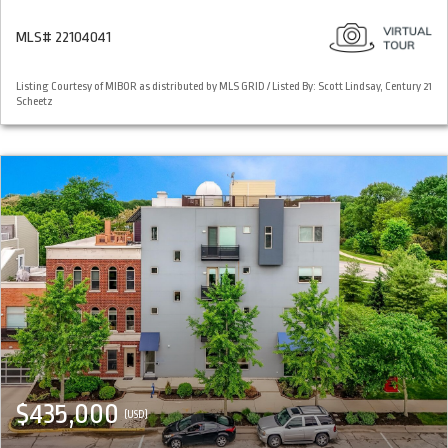
MLS# 22104041
Listing Courtesy of MIBOR as distributed by MLS GRID / Listed By: Scott Lindsay, Century 21
Scheetz
$435,000
(USD)