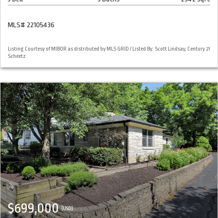
MLS# 22105436
Listing Courtesy of MIBOR as distributed by MLS GRID / Listed By: Scott Lindsay, Century 21
Scheetz
$699,000
(USD)