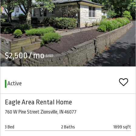
$2,500 / mo
(USD)
Active
Eagle Area Rental Home
760 W Pine Street Zionsville, IN 46077
3 Bed
2 Baths
1899 sqft