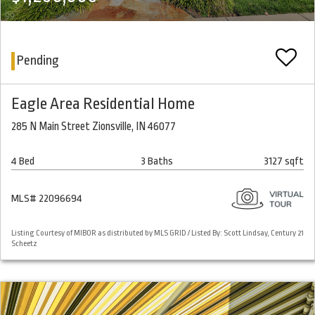
Pending
Eagle Area Residential Home
285 N Main Street Zionsville, IN 46077
4 Bed
3 Baths
3127 sqft
MLS# 22096694
Listing Courtesy of MIBOR as distributed by MLS GRID / Listed By: Scott Lindsay, Century 21
Scheetz