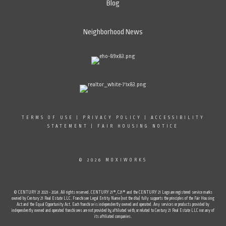
Blog
Neighborhood News
TERMS OF USE
|
PRIVACY POLICY
|
ACCESSIBILITY
STATEMENT
|
FAIR HOUSING NOTICE
© 2026 MOXIWORKS
© CENTURY 21 2023 - 2024. All rights reserved. CENTURY 21®, C21® and the CENTURY 21 Logo are registered service marks
owned by Century 21 Real Estate LLC. Franchisee Legal Entity Name (not the dba) fully supports the principles of the Fair Housing
Act and the Equal Opportunity Act. Each franchise is independently owned and operated. Any services or products provided by
independently owned and operated franchisees are not provided by, affiliated with, or related to Century 21 Real Estate LLC nor any of
its affiliated companies.