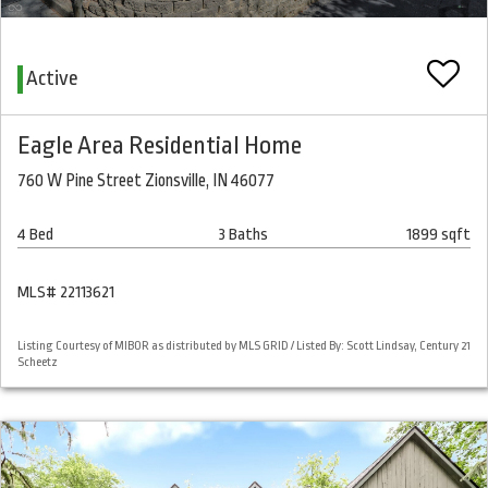
Active
Eagle Area Residential Home
760 W Pine Street Zionsville, IN 46077
4 Bed
3 Baths
1899 sqft
MLS# 22113621
Listing Courtesy of MIBOR as distributed by MLS GRID / Listed By: Scott Lindsay, Century 21
Scheetz