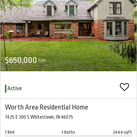
$650,000
(USD)
Active
Worth Area Residential Home
7425 E 300 S Whitestown, IN 46075
3 Bed
3 Baths
2444 sqft