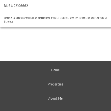
MLS# 22106662
Listing Courtesy of MIBOR as distributed by MLS GRID / Listed By: Scott Lindsay, Century 21
Scheetz
Home
Properties
About Me