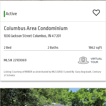
Active
Columbus Area Condominium
1030 Jackson Street Columbus, IN 47201
2 Bed
2 Baths
1862 sqft
MLS# 22103069
Listing Courtesy of MIBOR as distributed by MLS GRID / Listed By: Gary Angstadt, Century
21 Scheetz