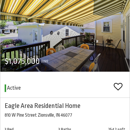
$1,075,000
(USD)
Active
Eagle Area Residential Home
810 W Pine Street Zionsville, IN 46077
3 Bed
3 Baths
2542 sqft