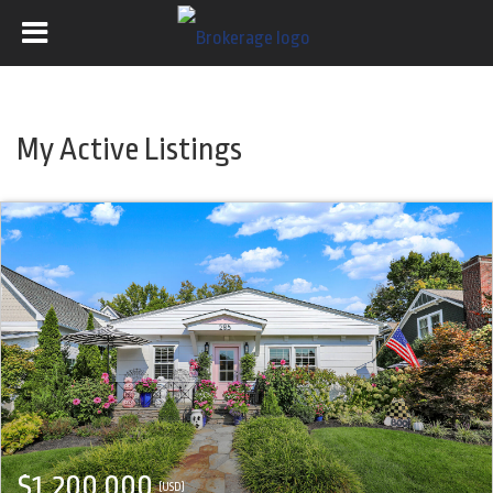
My Active Listings
$1,200,000
(USD)